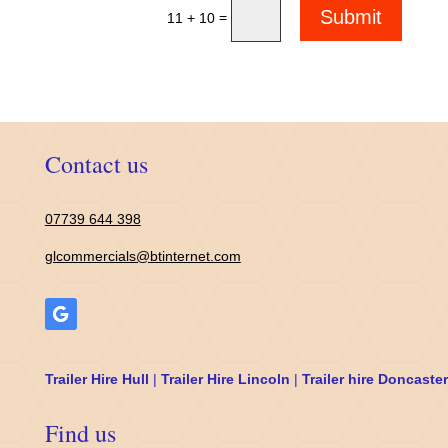
Submit
=
11 + 10
Contact us
07739 644 398
glcommercials@btinternet.com
Trailer Hire Hull
|
Trailer Hire Lincoln
|
Trailer hire Doncaster
Find us