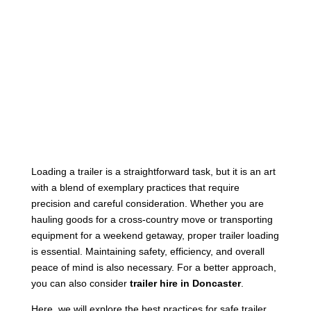
Loading a trailer is a straightforward task, but it is an art
with a blend of exemplary practices that require
precision and careful consideration. Whether you are
hauling goods for a cross-country move or transporting
equipment for a weekend getaway, proper trailer loading
is essential. Maintaining safety, efficiency, and overall
peace of mind is also necessary. For a better approach,
you can also consider
trailer hire in Doncaster
.
Here, we will explore the best practices for safe trailer