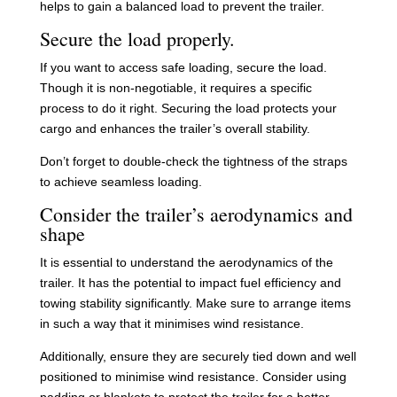
helps to gain a balanced load to prevent the trailer.
Secure the load properly.
If you want to access safe loading, secure the load.
Though it is non-negotiable, it requires a specific
process to do it right. Securing the load protects your
cargo and enhances the trailer’s overall stability.
Don’t forget to double-check the tightness of the straps
to achieve seamless loading.
Consider the trailer’s aerodynamics and
shape
It is essential to understand the aerodynamics of the
trailer. It has the potential to impact fuel efficiency and
towing stability significantly. Make sure to arrange items
in such a way that it minimises wind resistance.
Additionally, ensure they are securely tied down and well
positioned to minimise wind resistance. Consider using
padding or blankets to protect the trailer for a better