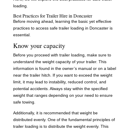
loading.
Best Practices for Trailer Hire in Doncaster
Before moving ahead, learning the basic yet effective
practices to access safe trailer loading in Doncaster is
essential.
Know your capacity
Before you proceed with trailer loading, make sure to
understand the weight capacity of your trailer. This
information is found in the owner’s manual or on a label
near the trailer hitch. If you want to exceed the weight
limit, it may lead to instability, reduced control, and
potential accidents. Always stay within the specified
weight that ranges depending on your need to ensure
safe towing.
Additionally, it is recommended that weight be
distributed evenly. One of the fundamental principles of
trailer loading is to distribute the weight evenly. This