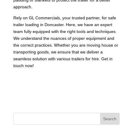
approach.
Rely on GL Commercials, your trusted partner, for safe
trailer loading in Doncaster. Here, we have an expert
team fully equipped with the right tools and techniques.
We understand the nuances of proper equipment and
the correct practices. Whether you are moving house or
transporting goods, we ensure that we deliver a
seamless solution with various trailers for hire. Get in
touch now!
Search