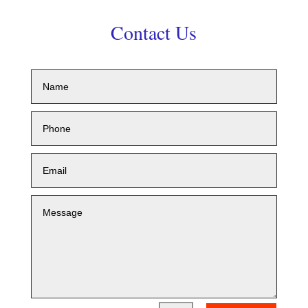
Contact Us