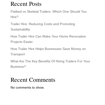
Recent Posts
Flatbed vs Skeletal Trailers: Which One Should You
Hire?
Trailer Hire: Reducing Costs and Promoting
Sustainability
How Trailer Hire Can Make Your Home Renovation
Projects Easier
How Trailer Hire Helps Businesses Save Money on
Transport
What Are The Key Benefits Of Hiring Trailers For Your
Business?
Recent Comments
No comments to show.