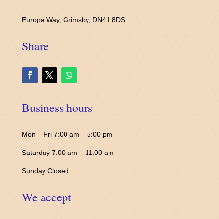
Europa Way, Grimsby, DN41 8DS
Share
Business hours
Mon – Fri 7:00 am – 5:00 pm
Saturday 7:00 am – 11:00 am
Sunday Closed
We accept