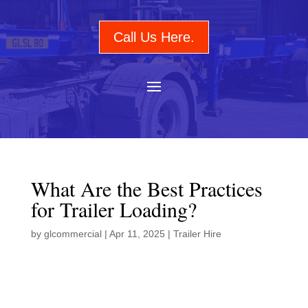
Call Us Here.
What Are the Best Practices
for Trailer Loading?
by
glcommercial
|
Apr 11, 2025
|
Trailer Hire